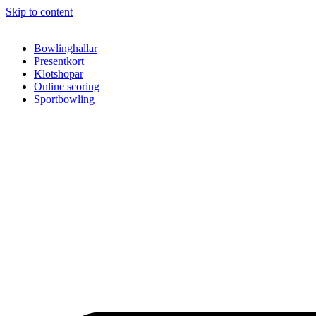
Skip to content
Bowlinghallar
Presentkort
Klotshopar
Online scoring
Sportbowling