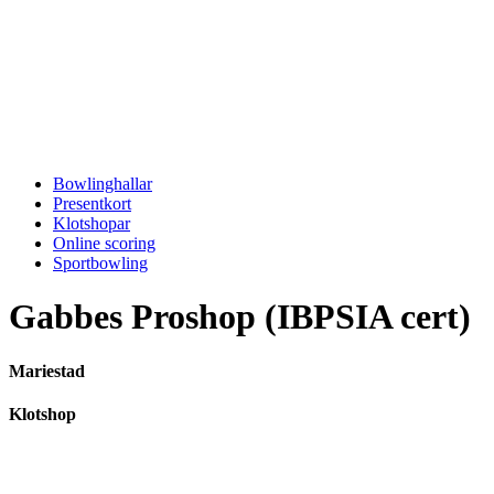
Bowlinghallar
Presentkort
Klotshopar
Online scoring
Sportbowling
Gabbes Proshop (IBPSIA cert)
Mariestad
Klotshop