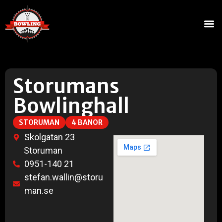
Storumans
Bowlinghall
STORUMAN
4 BANOR
Skolgatan 23
Storuman
0951-140 21
stefan.wallin@storu
man.se