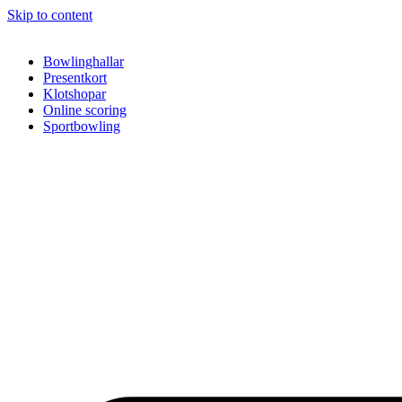
Skip to content
Bowlinghallar
Presentkort
Klotshopar
Online scoring
Sportbowling