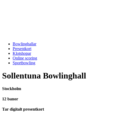
Bowlinghallar
Presentkort
Klotshopar
Online scoring
Sportbowling
Sollentuna Bowlinghall
Stockholm
12 banor
Tar digitalt presentkort