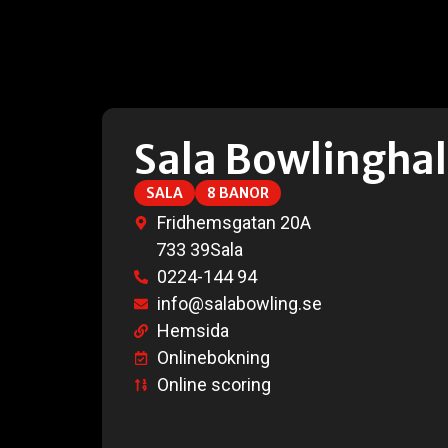
Sala Bowlinghal
SALA
8 BANOR
Fridhemsgatan 20A
733 39
Sala
0224-144 94
info@salabowling.se
Hemsida
Onlinebokning
Online scoring