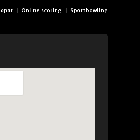
hopar
Online scoring
Sportbowling