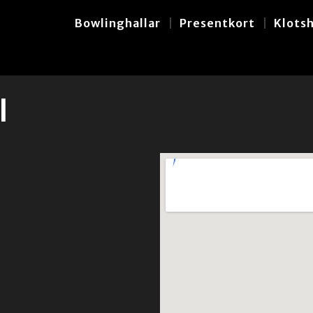
Bowlinghallar
Presentkort
Klots
l