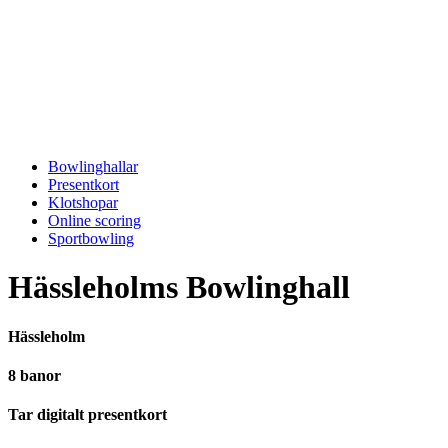
Bowlinghallar
Presentkort
Klotshopar
Online scoring
Sportbowling
Hässleholms Bowlinghall
Hässleholm
8 banor
Tar digitalt presentkort