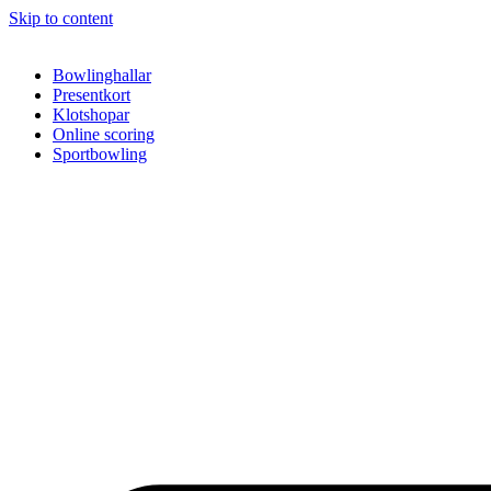
Skip to content
Bowlinghallar
Presentkort
Klotshopar
Online scoring
Sportbowling