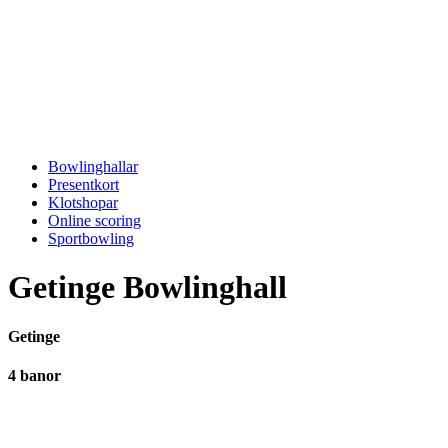
Bowlinghallar
Presentkort
Klotshopar
Online scoring
Sportbowling
Getinge Bowlinghall
Getinge
4 banor