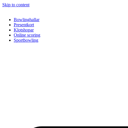
Skip to content
Bowlinghallar
Presentkort
Klotshopar
Online scoring
Sportbowling